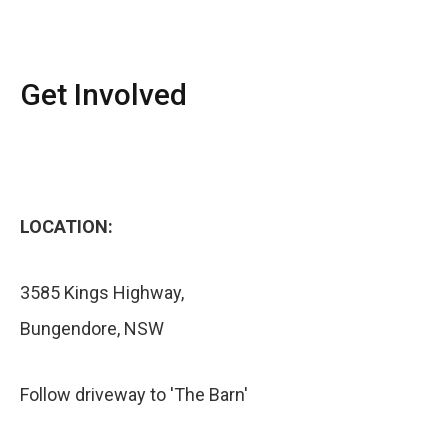
Get Involved
LOCATION:
3585 Kings Highway,
Bungendore, NSW
Follow driveway to 'The Barn'