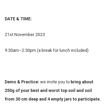
DATE & TIME:
21st November 2023
9:30am–2:30pm (a break for lunch included)
Demo & Practice:
we invite you to
bring about
250g of your best and worst top soil and soil
from 30 cm deep and 4 empty jars to participate.