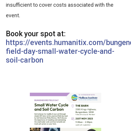
insufficient to cover costs associated with the
event.
Book your spot at:
https://events.humanitix.com/bungen
field-day-small-water-cycle-and-
soil-carbon