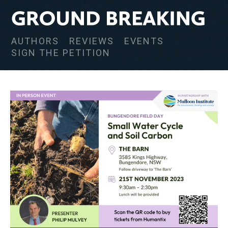
AUTHORS
REVIEWS
EVENTS
SIGN THE PETITION