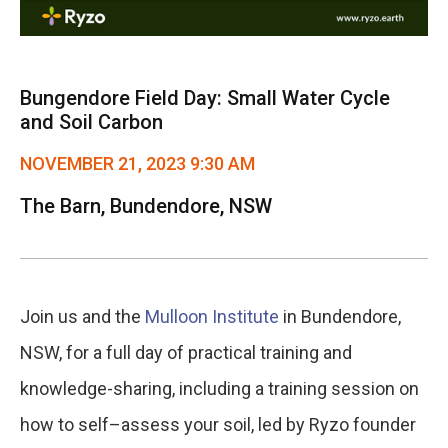
Bungendore Field Day: Small Water Cycle
and Soil Carbon
NOVEMBER 21, 2023 9:30 AM
The Barn, Bundendore, NSW
Join us and the
Mulloon Institute
in Bundendore,
NSW, for a full day of practical training and
knowledge-sharing, including a training session on
how to self–assess your soil, led by Ryzo founder