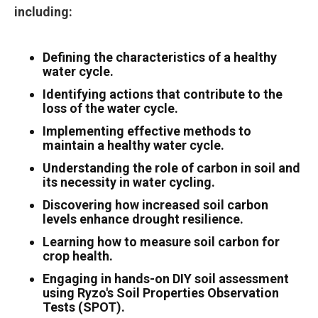
including:
Defining the characteristics of a healthy
water cycle.
Identifying actions that contribute to the
loss of the water cycle.
Implementing effective methods to
maintain a healthy water cycle.
Understanding the role of carbon in soil and
its necessity in water cycling.
Discovering how increased soil carbon
levels enhance drought resilience.
Learning how to measure soil carbon for
crop health.
Engaging in hands-on DIY soil assessment
using Ryzo's Soil Properties Observation
Tests (SPOT).