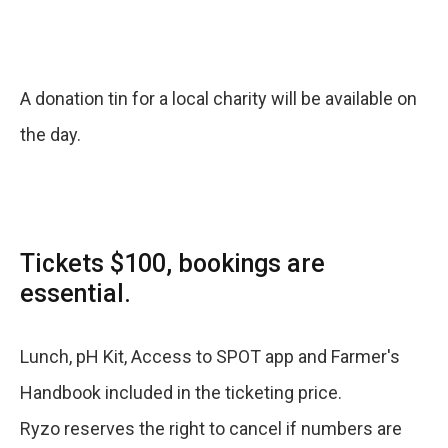
A donation tin for a local charity will be available on
the day.
Tickets $100, bookings are
essential.
Lunch, pH Kit, Access to SPOT app and Farmer's
Handbook included in the ticketing price.
Ryzo reserves the right to cancel if numbers are