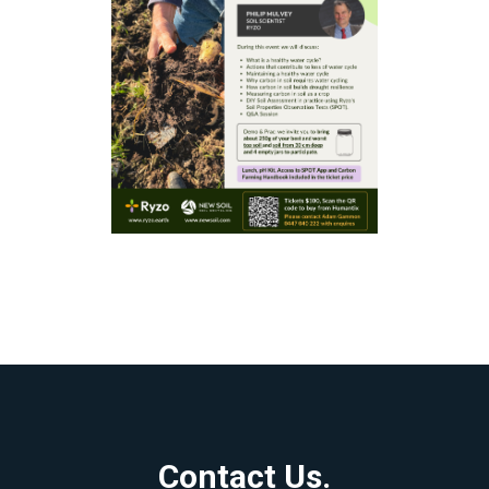
Contact Us.