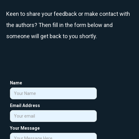
Keen to share your feedback or make contact with
the authors? Then fill in the form below and
someone will get back to you shortly.
Name
Email Address
Your Message