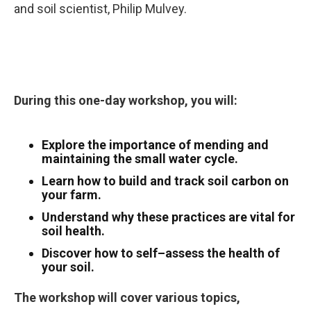
and soil scientist, Philip Mulvey.
During this one-day workshop, you will:
Explore the importance of mending and
maintaining the small water cycle.
Learn how to build and track soil carbon on
your farm.
Understand why these practices are vital for
soil health.
Discover how to self–assess the health of
your soil.
The workshop will cover various topics,