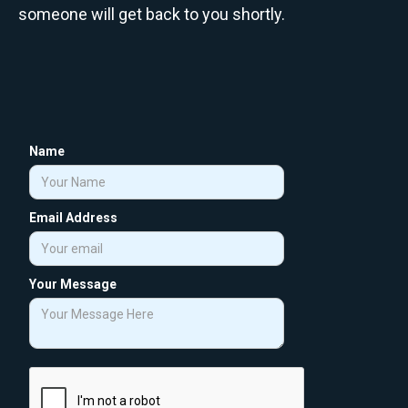
someone will get back to you shortly.
Name
Email Address
Your Message