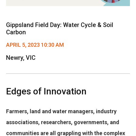
Gippsland Field Day: Water Cycle & Soil
Carbon
APRIL 5, 2023 10:30 AM
Newry, VIC
Edges of Innovation
Farmers, land and water managers, industry
associations, researchers, governments, and
communities are all grappling with the complex