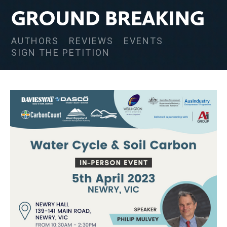
AUTHORS
REVIEWS
EVENTS
SIGN THE PETITION