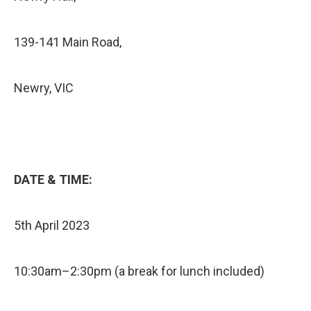
139-141 Main Road,
Newry, VIC
DATE & TIME:
5th April 2023
10:30am–2:30pm (a break for lunch included)