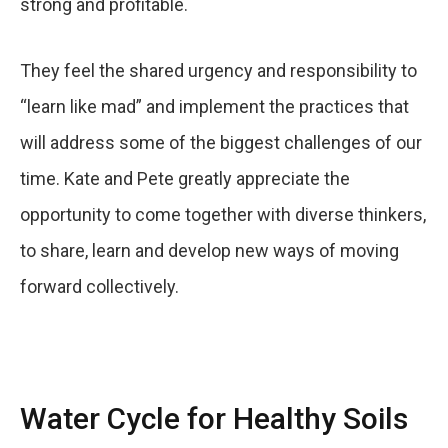
strong and profitable.
They feel the shared urgency and responsibility to
“learn like mad” and implement the practices that
will address some of the biggest challenges of our
time. Kate and Pete greatly appreciate the
opportunity to come together with diverse thinkers,
to share, learn and develop new ways of moving
forward collectively.
Water Cycle for Healthy Soils