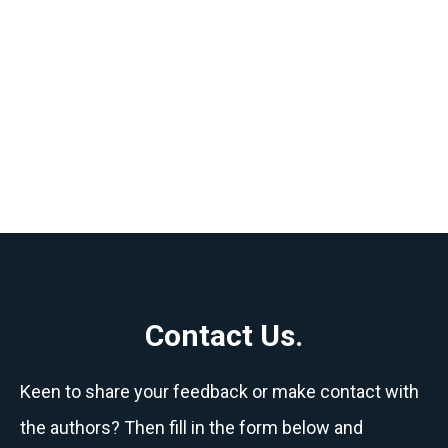
Contact Us.
Keen to share your feedback or make contact with
the authors? Then fill in the form below and