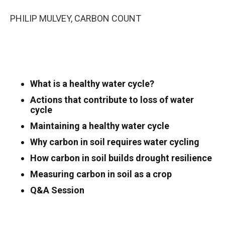
PHILIP MULVEY, CARBON COUNT
What is a healthy water cycle?
Actions that contribute to loss of water
cycle
Maintaining a healthy water cycle
Why carbon in soil requires water cycling
How carbon in soil builds drought resilience
Measuring carbon in soil as a crop
Q&A Session