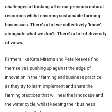
challenges of looking after our precious natural
resources whilst ensuring sustainable farming
businesses. There’s a lot we collectively ‘know’
alongside what we don’t. There’s a lot of diversity
of views.
Farmers like Kate Mirams and Pete Neaves find
themselves pushing up against the edge of
innovation in their farming and business practice,
as they try to learn, implement and share the
farming practices that will heal the landscape and
the water cycle, whilst keeping their business