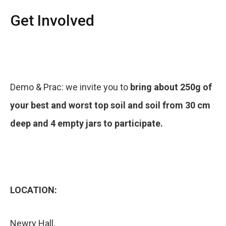
Get Involved
Demo & Prac: we invite you to
bring about 250g of
your best and worst top soil and soil from 30 cm
deep and 4 empty jars to participate.
LOCATION:
Newry Hall,