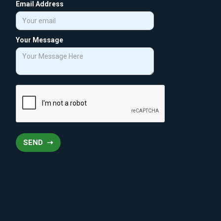
Email Address
Your Message