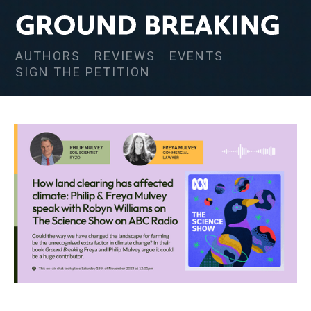
AUTHORS
REVIEWS
EVENTS
SIGN THE PETITION