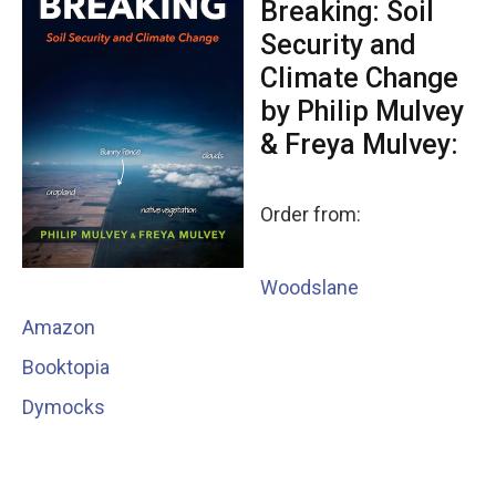
Breaking: Soil
Security and
Climate Change
by Philip Mulvey
& Freya Mulvey:
Order from:
Woodslane
Amazon
Booktopia
Dymocks