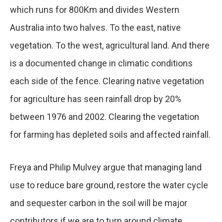
which runs for 800Km and divides Western
Australia into two halves. To the east, native
vegetation. To the west, agricultural land. And there
is a documented change in climatic conditions
each side of the fence. Clearing native vegetation
for agriculture has seen rainfall drop by 20%
between 1976 and 2002. Clearing the vegetation
for farming has depleted soils and affected rainfall.
Freya and Philip Mulvey argue that managing land
use to reduce bare ground, restore the water cycle
and sequester carbon in the soil will be major
contributors if we are to turn around climate