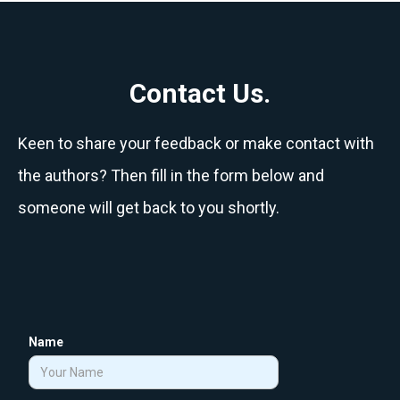
Contact Us.
Keen to share your feedback or make contact with
the authors? Then fill in the form below and
someone will get back to you shortly.
Name