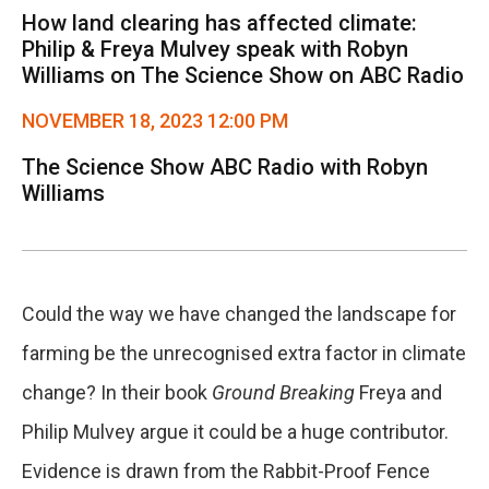
How land clearing has affected climate:
Philip & Freya Mulvey speak with Robyn
Williams on The Science Show on ABC Radio
NOVEMBER 18, 2023 12:00 PM
The Science Show ABC Radio with Robyn
Williams
Could the way we have changed the landscape for
farming be the unrecognised extra factor in climate
change? In their book
Ground Breaking
Freya and
Philip Mulvey argue it could be a huge contributor.
Evidence is drawn from the Rabbit-Proof Fence