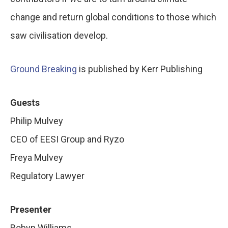
change and return global conditions to those which
saw civilisation develop.
Ground Breaking
is published by Kerr Publishing
Guests
Philip Mulvey
CEO of EESI Group and Ryzo
Freya Mulvey
Regulatory Lawyer
Presenter
Robyn Williams