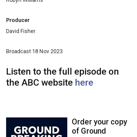
Producer
David Fisher
Broadcast 18 Nov 2023
Listen to the full episode on
the ABC website
here
Order your copy
of Ground